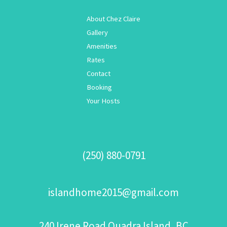
About Chez Claire
Gallery
Amenities
Rates
Contact
Booking
Your Hosts
(250) 880-0791
islandhome2015@gmail.com
240 Irene Road Quadra Island, BC