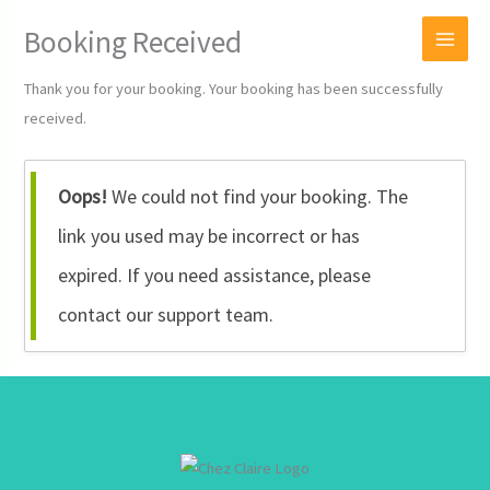
Skip
Booking Received
to
content
Thank you for your booking. Your booking has been successfully
received.
Oops!
We could not find your booking. The
link you used may be incorrect or has
expired. If you need assistance, please
contact our support team.